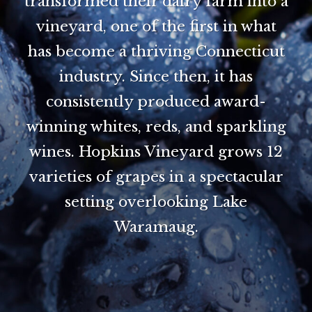
transformed their dairy farm into a
vineyard, one of the first in what
has become a thriving Connecticut
industry. Since then, it has
consistently produced award-
winning whites, reds, and sparkling
wines. Hopkins Vineyard grows 12
varieties of grapes in a spectacular
setting overlooking Lake
Waramaug.