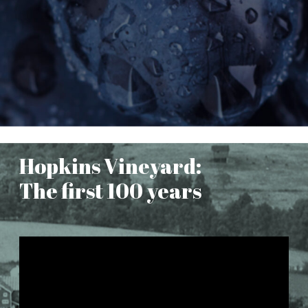
Hopkins Vineyard:
The first 100 years