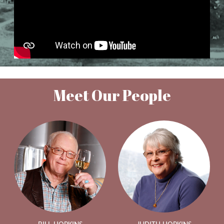
Meet Our People