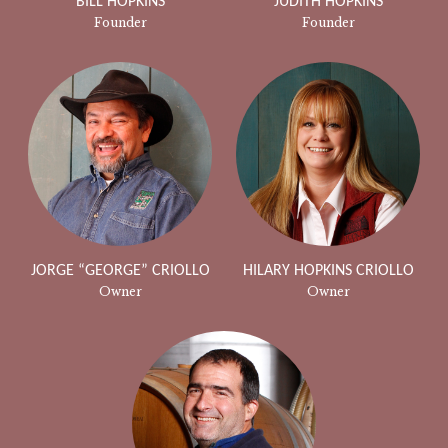
BILL HOPKINS
JUDITH HOPKINS
Founder
Founder
JORGE “GEORGE” CRIOLLO
HILARY HOPKINS CRIOLLO
Owner
Owner