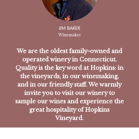
JIM BAKER
Winemaker
We are the oldest family-owned and
operated winery in Connecticut.
Quality is the key word at Hopkins: in
the vineyards, in our winemaking,
and in our friendly staff. We warmly
invite you to visit our winery to
sample our wines and experience the
great hospitality of Hopkins
Vineyard.