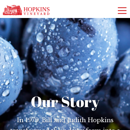
Our Story
In 1979, Bill and Judith Hopkins