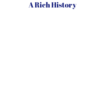
A Rich History