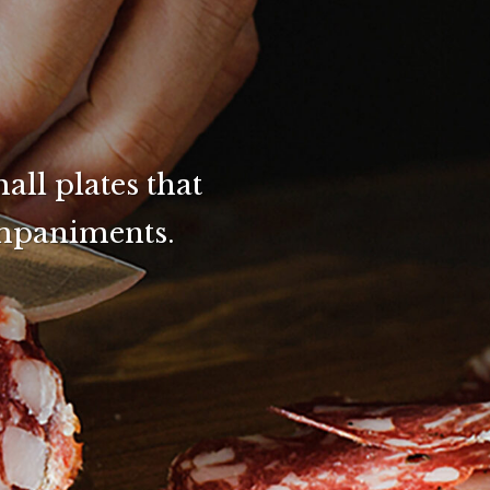
all plates that
ompaniments.