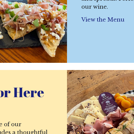
our wine.
View the Menu
or Here
e of our
udes a thoughtful