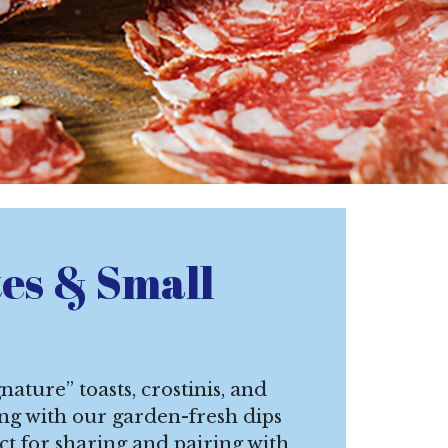
tes & Small
nature” toasts, crostinis, and
ong with our garden-fresh dips
ct for sharing and pairing with