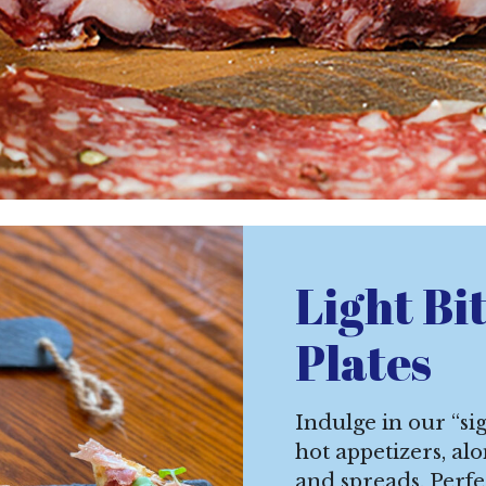
Light Bi
Plates
Indulge in our “sig
hot appetizers, al
and spreads. Perfe