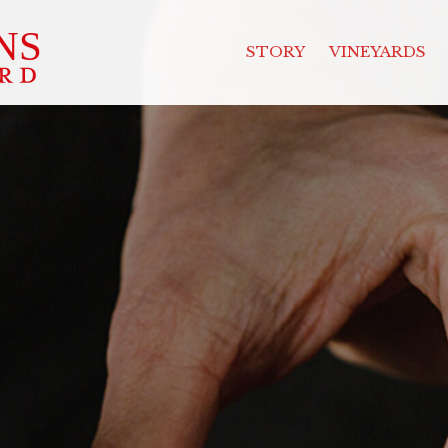
STORY
VINEYARDS