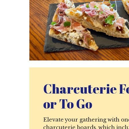
Charcuterie F
or To Go
Elevate your gathering with on
charcuterie boards, which incl