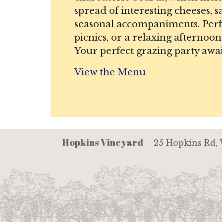
spread of interesting cheeses, 
seasonal accompaniments. Perfe
picnics, or a relaxing afternoon
Your perfect grazing party awai
View the Menu
Hopkins Vineyard
25 Hopkins Rd,