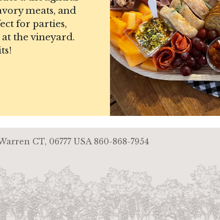
savory meats, and
ct for parties,
 at the vineyard.
ts!
 Warren CT, 06777 USA
860-868-7954