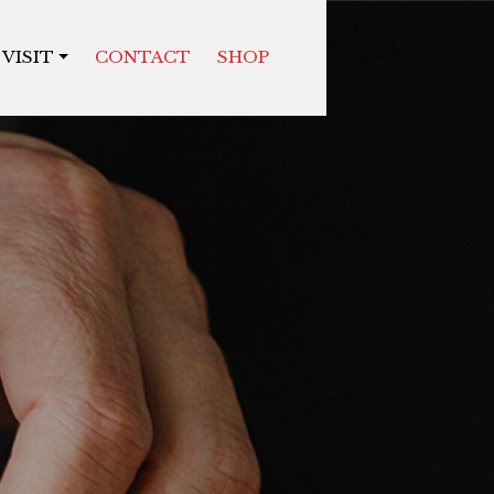
VISIT
CONTACT
SHOP