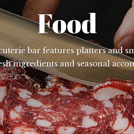
Food
terie bar features platters and sm
resh ingredients and seasonal acc