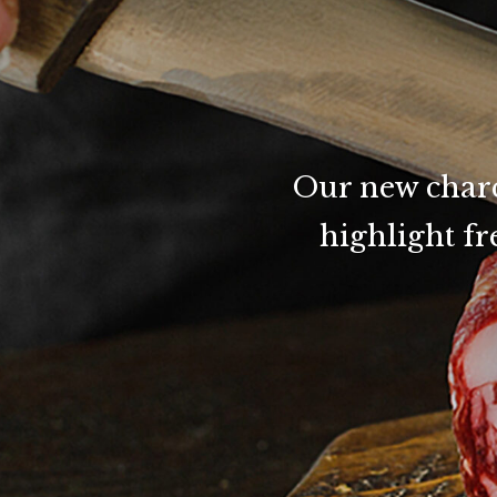
Our new charcu
highlight f